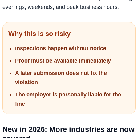
evenings, weekends, and peak business hours.
Why this is so risky
Inspections happen without notice
Proof must be available immediately
A later submission does not fix the
violation
The employer is personally liable for the
fine
New in 2026: More industries are now