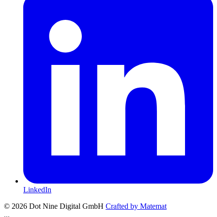
LinkedIn
© 2026 Dot Nine Digital GmbH
Crafted by
Matemat
...