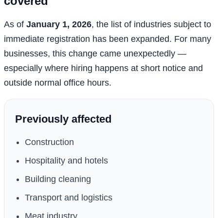
covered
As of
January 1, 2026
, the list of industries subject to
immediate registration has been expanded. For many
businesses, this change came unexpectedly —
especially where hiring happens at short notice and
outside normal office hours.
Previously affected
Construction
Hospitality and hotels
Building cleaning
Transport and logistics
Meat industry