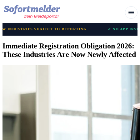
IES SUBJECT TO REPORTING
✓ NO APP INSTALLATION R
Immediate Registration Obligation 2026:
These Industries Are Now Newly Affected