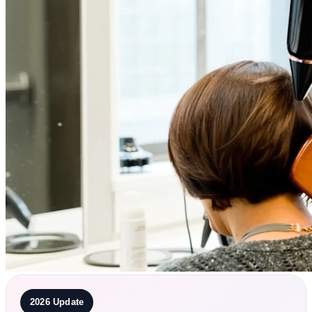
2026 Update