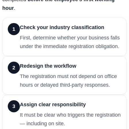
hour
.
Check your industry classification
1
First, determine whether your business falls
under the immediate registration obligation.
Redesign the workflow
2
The registration must not depend on office
hours or delayed third-party responses.
Assign clear responsibility
3
It must be clear who triggers the registration
— including on site.