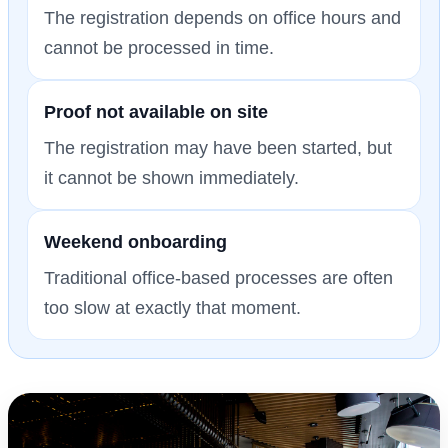
The registration depends on office hours and
cannot be processed in time.
Proof not available on site
The registration may have been started, but
it cannot be shown immediately.
Weekend onboarding
Traditional office-based processes are often
too slow at exactly that moment.