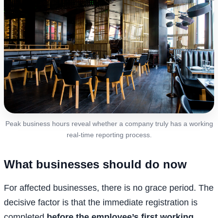
Peak business hours reveal whether a company truly has a working
real-time reporting process.
What businesses should do now
For affected businesses, there is no grace period. The
decisive factor is that the immediate registration is
completed
before the employee’s first working