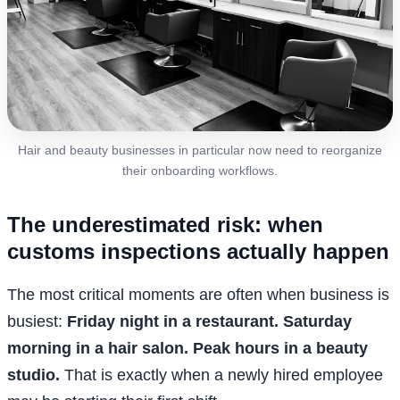
Hair and beauty businesses in particular now need to reorganize
their onboarding workflows.
The underestimated risk: when
customs inspections actually happen
The most critical moments are often when business is
busiest:
Friday night in a restaurant. Saturday
morning in a hair salon. Peak hours in a beauty
studio.
That is exactly when a newly hired employee