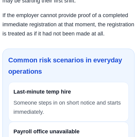
may be starting their first shift.
If the employer cannot provide proof of a completed
immediate registration at that moment, the registration
is treated as if it had not been made at all.
Common risk scenarios in everyday
operations
Last-minute temp hire
Someone steps in on short notice and starts
immediately.
Payroll office unavailable