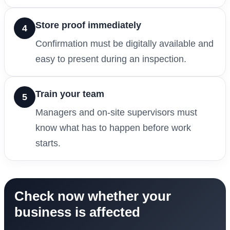
Store proof immediately
4
Confirmation must be digitally available and
easy to present during an inspection.
Train your team
5
Managers and on-site supervisors must
know what has to happen before work
starts.
Check now whether your
business is affected