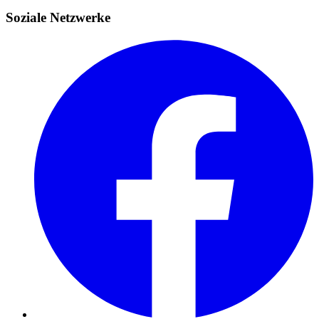
Soziale Netzwerke