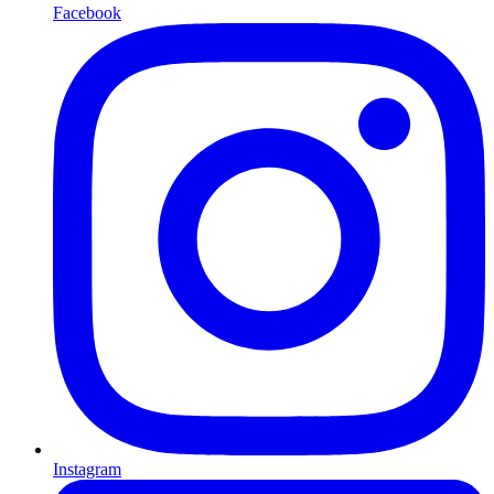
Facebook
Instagram