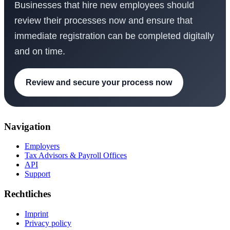
Businesses that hire new employees should
review their processes now and ensure that
immediate registration can be completed digitally
and on time.
Review and secure your process now
Navigation
Employers
Tax Advisors & Payroll Offices
API
Support
Rechtliches
Imprint
Privacy policy