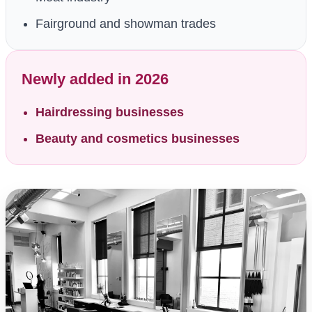
Fairground and showman trades
Newly added in 2026
Hairdressing businesses
Beauty and cosmetics businesses