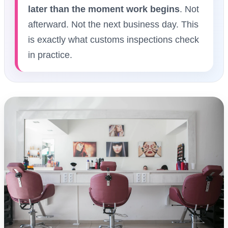
later than the moment work begins
. Not
afterward. Not the next business day. This
is exactly what customs inspections check
in practice.