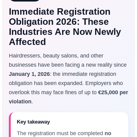
Immediate Registration
Obligation 2026: These
Industries Are Now Newly
Affected
Hairdressers, beauty salons, and other
businesses have been facing a new reality since
January 1, 2026
: the immediate registration
obligation has been expanded. Employers who
overlook this may face fines of up to
€25,000 per
violation
.
Key takeaway
The registration must be completed
no