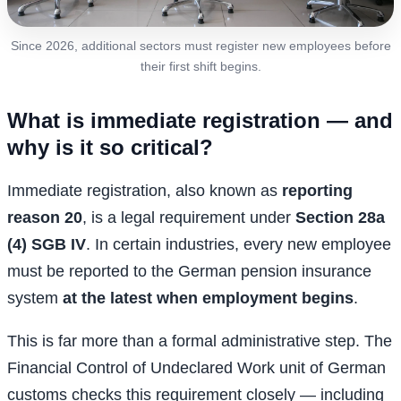
Since 2026, additional sectors must register new employees before
their first shift begins.
What is immediate registration — and
why is it so critical?
Immediate registration, also known as
reporting
reason 20
, is a legal requirement under
Section 28a
(4) SGB IV
. In certain industries, every new employee
must be reported to the German pension insurance
system
at the latest when employment begins
.
This is far more than a formal administrative step. The
Financial Control of Undeclared Work unit of German
customs checks this requirement closely — including