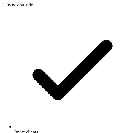
This is your role
Invite clients