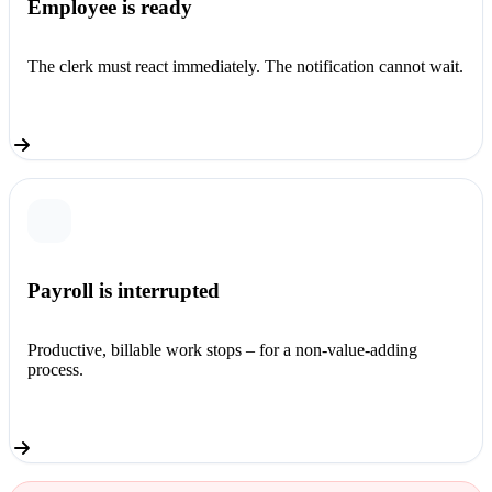
Employee is ready
The clerk must react immediately. The notification cannot wait.
Payroll is interrupted
Productive, billable work stops – for a non-value-adding
process.