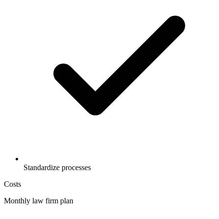
Standardize processes
Costs
Monthly law firm plan