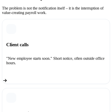
The problem is not the notification itself – it is the interruption of
value-creating payroll work.
Client calls
"New employee starts soon." Short notice, often outside office
hours.