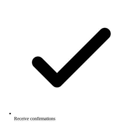
Receive confirmations