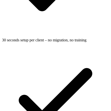
30 seconds setup per client – no migration, no training