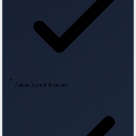
Automatic proof documents