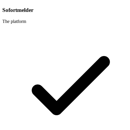
Sofortmelder
The platform