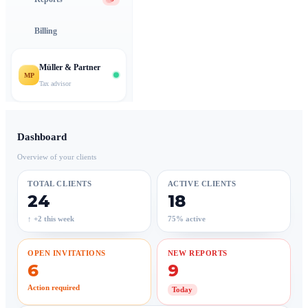
Billing
Müller & Partner
MP
Tax advisor
Dashboard
Overview of your clients
TOTAL CLIENTS
ACTIVE CLIENTS
24
18
↑ +2 this week
75% active
OPEN INVITATIONS
NEW REPORTS
6
9
Action required
Today