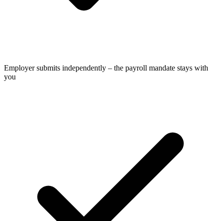
Employer submits independently – the payroll mandate stays with
you