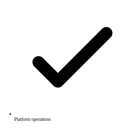
Platform operations