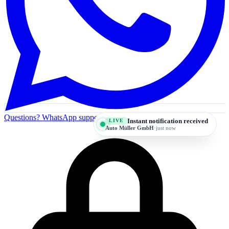
Questions? WhatsApp support
Instant notification received
LIVE
Auto Müller GmbH
·
just now