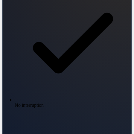
No interruption