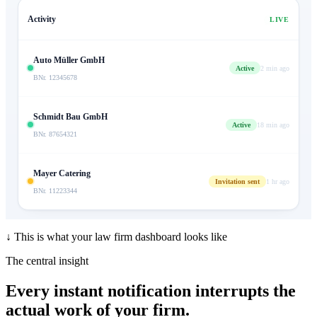
Activity
LIVE
Auto Müller GmbH
Active
2 min ago
BNr. 12345678
Schmidt Bau GmbH
Active
18 min ago
BNr. 87654321
Mayer Catering
Invitation sent
1 hr ago
BNr. 11223344
↓ This is what your law firm dashboard looks like
The central insight
Every instant notification interrupts
the
actual work of your firm.