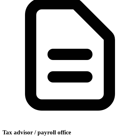
Tax advisor / payroll office