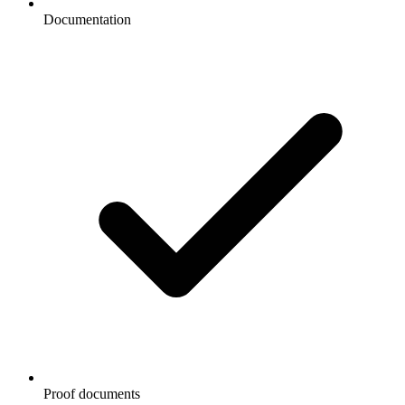
Documentation
Proof documents