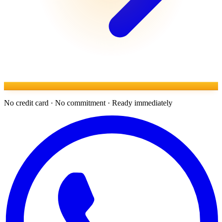
No credit card · No commitment · Ready immediately