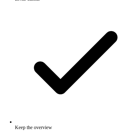
Keep the overview