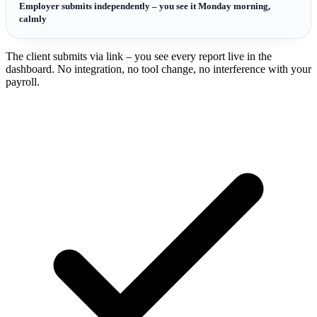
Employer submits independently – you see it Monday morning,
calmly
The client submits via link – you see every report live in the
dashboard. No integration, no tool change, no interference with your
payroll.