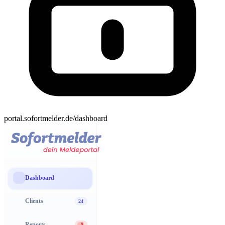
portal.sofortmelder.de/dashboard
Dashboard
Clients
24
Reports
9