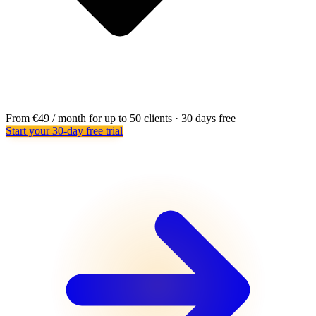
From €49 / month for up to 50 clients · 30 days free
Start your 30-day free trial