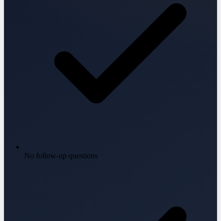
No follow-up questions