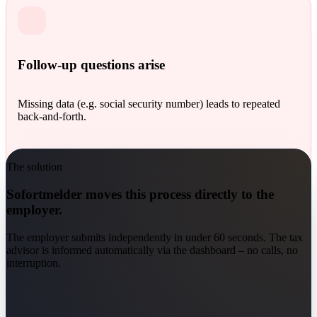
Follow-up questions arise
Missing data (e.g. social security number) leads to repeated
back-and-forth.
The solution
Sofortmelder moves this process directly to the
employer.
The employer submits independently in under 60 seconds. The tax
advisor is informed automatically via the dashboard – no calls, no
interruption.