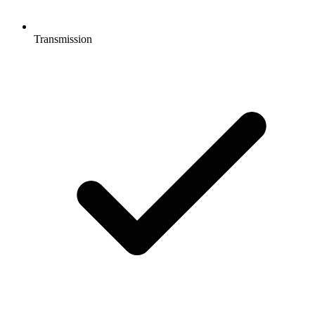
Transmission