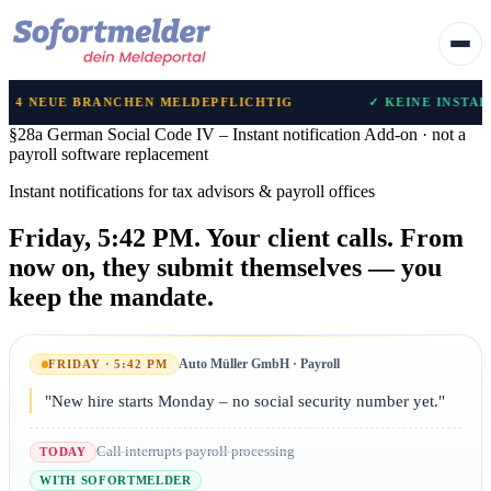
NCHEN MELDEPFLICHTIG
✓ KEINE INSTALLATION NOTWE
§28a German Social Code IV – Instant notification
Add-on · not a
payroll software replacement
Instant notifications for tax advisors & payroll offices
Friday, 5:42 PM. Your client calls.
From
now on, they submit themselves — you
keep the mandate.
Auto Müller GmbH · Payroll
FRIDAY · 5:42 PM
"New hire starts Monday – no social security number yet."
Call interrupts payroll processing
TODAY
WITH SOFORTMELDER