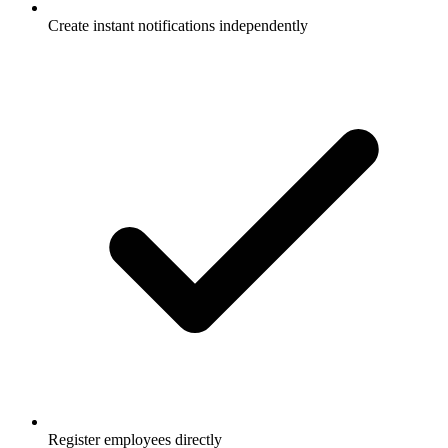
Create instant notifications independently
Register employees directly