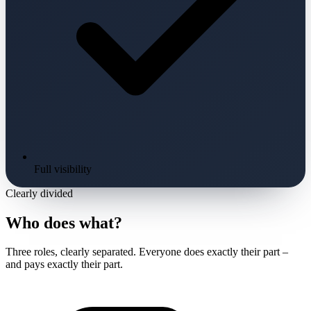
Full visibility
Clearly divided
Who does what?
Three roles, clearly separated. Everyone does exactly their part –
and pays exactly their part.