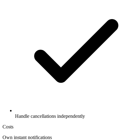
Handle cancellations independently
Costs
Own instant notifications