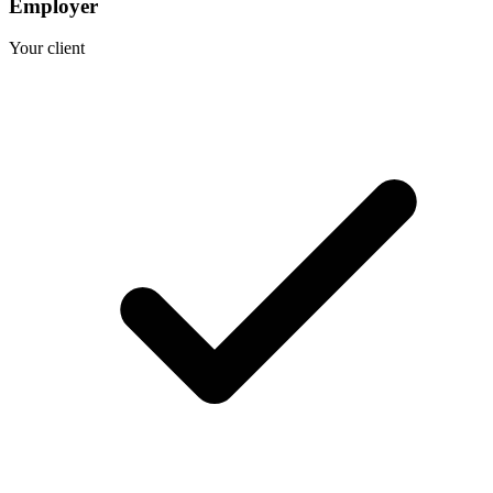
Employer
Your client