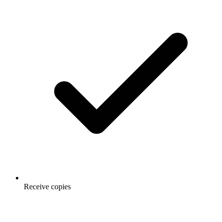
Receive copies